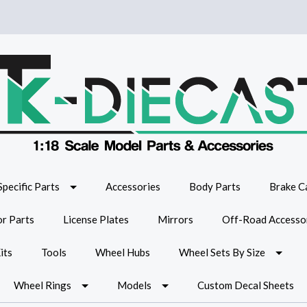
Specific Parts
Accessories
Body Parts
Brake Ca
or Parts
License Plates
Mirrors
Off-Road Accesso
its
Tools
Wheel Hubs
Wheel Sets By Size
Wheel Rings
Models
Custom Decal Sheets