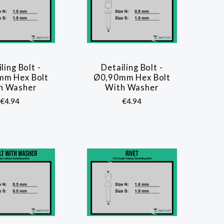
ling Bolt -
Detailing Bolt -
COMPARE
COMPARE
mm Hex Bolt
Ø0,90mm Hex Bolt
h Washer
With Washer
€4.94
€4.94