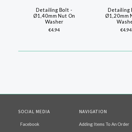
Detailing Bolt -
Detailing 
COMPARE
COMP
Ø1,40mm Nut On
Ø1,20mm 
Washer
Wash
€4.94
€4.94
SOCIAL MEDIA
NAVIGATION
Facebook
Adding Items To An Order