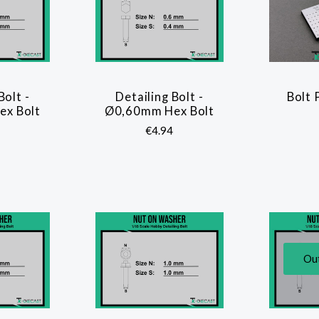
Bolt -
Detailing Bolt -
Bolt 
ARE
COMPARE
x Bolt
Ø0,60mm Hex Bolt
€4.94
Out