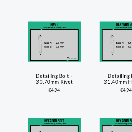
Detailing Bolt -
Detailing 
COMPARE
COMP
Ø0,70mm Rivet
Ø1,40mm He
€4.94
€4.94