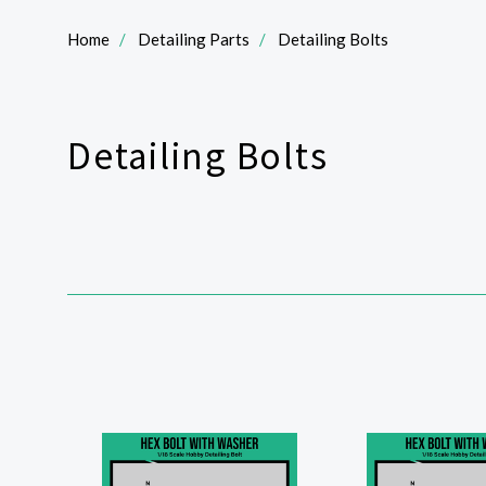
Home
Detailing Parts
Detailing Bolts
Detailing Bolts
SORT
BY: