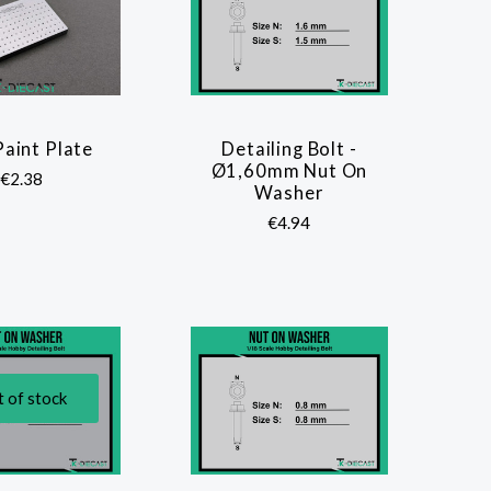
Paint Plate
Detailing Bolt -
COMPARE
COMPARE
Ø1,60mm Nut On
€2.38
Washer
€4.94
 of stock