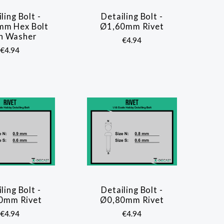
ling Bolt -
Detailing Bolt -
COMPARE
COMPARE
mm Hex Bolt
Ø1,60mm Rivet
h Washer
€4.94
€4.94
ling Bolt -
Detailing Bolt -
COMPARE
COMPARE
0mm Rivet
Ø0,80mm Rivet
€4.94
€4.94