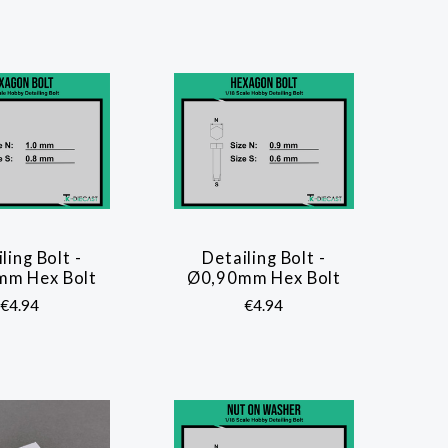
ling Bolt -
Detailing Bolt -
COMPARE
COMPARE
mm Hex Bolt
Ø0,90mm Hex Bolt
€4.94
€4.94