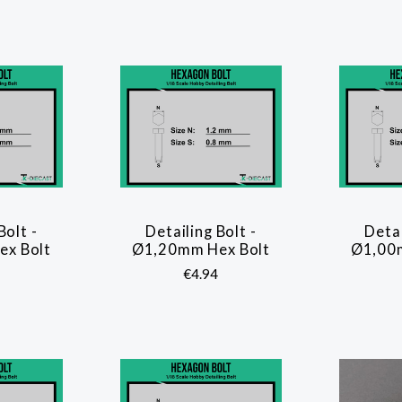
Bolt -
Detailing Bolt -
Detai
ARE
COMPARE
x Bolt
Ø1,20mm Hex Bolt
Ø1,00
€4.94