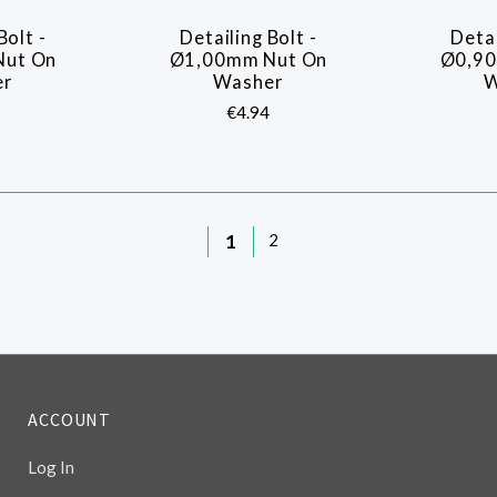
Bolt -
Detailing Bolt -
Detai
ARE
COMPARE
Nut On
Ø1,00mm Nut On
Ø0,90
er
Washer
W
€4.94
1
2
ACCOUNT
Log In