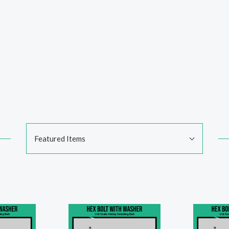
Sort
Featured Items
By: