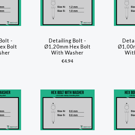
Bolt -
Detailing Bolt -
Detai
ARE
COMPARE
x Bolt
Ø1,20mm Hex Bolt
Ø1,00
sher
With Washer
Wit
€4.94