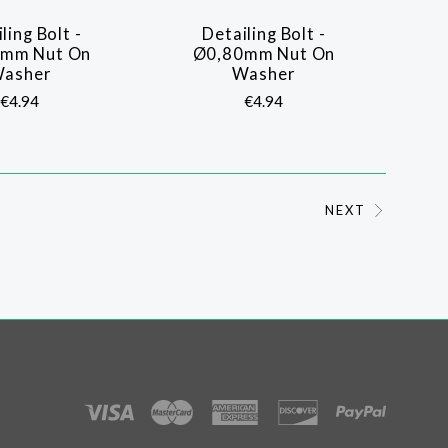
ling Bolt -
Detailing Bolt -
COMPARE
COMPARE
mm Nut On
Ø0,80mm Nut On
asher
Washer
€4.94
€4.94
NEXT