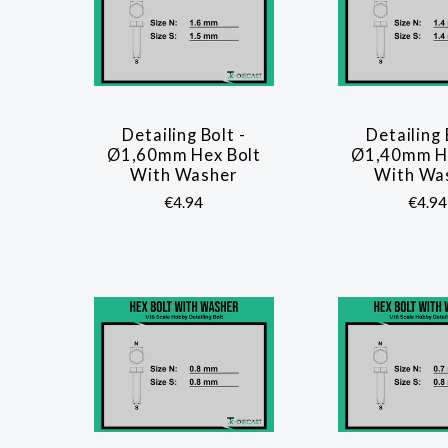
Detailing Bolt -
Detailing 
COMPARE
COMP
Ø1,60mm Hex Bolt
Ø1,40mm He
With Washer
With Wa
€4.94
€4.94