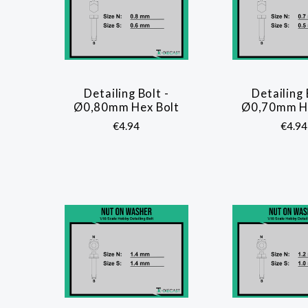
Detailing Bolt -
Detailing 
COMPARE
COMP
Ø0,80mm Hex Bolt
Ø0,70mm He
€4.94
€4.94