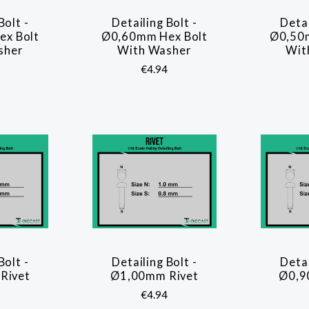
Bolt -
Detailing Bolt -
Detai
ARE
COMPARE
x Bolt
Ø0,60mm Hex Bolt
Ø0,50
sher
With Washer
Wit
€4.94
Bolt -
Detailing Bolt -
Detai
ARE
COMPARE
Rivet
Ø1,00mm Rivet
Ø0,9
€4.94