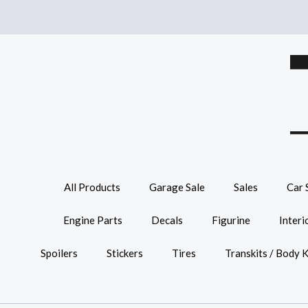
All Products
Garage Sale
Sales
Car 
Engine Parts
Decals
Figurine
Interi
Spoilers
Stickers
Tires
Transkits / Body K