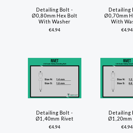
Detailing Bolt -
Detailing 
COMPARE
COMP
Ø0,80mm Hex Bolt
Ø0,70mm He
With Washer
With Wa
€4.94
€4.94
Detailing Bolt -
Detailing 
COMPARE
COMP
Ø1,40mm Rivet
Ø1,20mm 
€4.94
€4.94