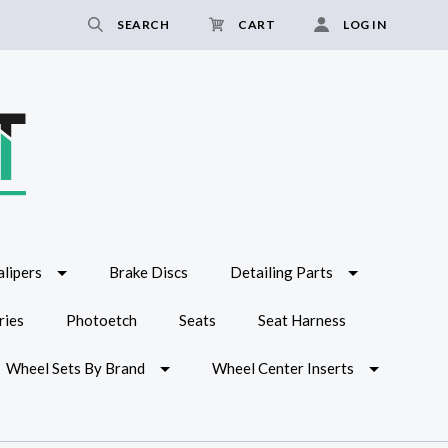
SEARCH
CART
LOG IN
lipers
Brake Discs
Detailing Parts
ries
Photoetch
Seats
Seat Harness
Wheel Sets By Brand
Wheel Center Inserts