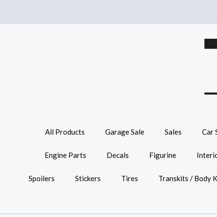
All Products
Garage Sale
Sales
Car 
Engine Parts
Decals
Figurine
Interi
Spoilers
Stickers
Tires
Transkits / Body K