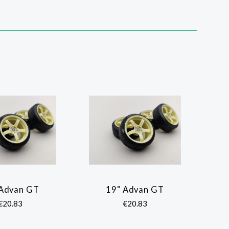
 Advan GT
19" Advan GT
COMPARE
COMPARE
€20.83
€20.83