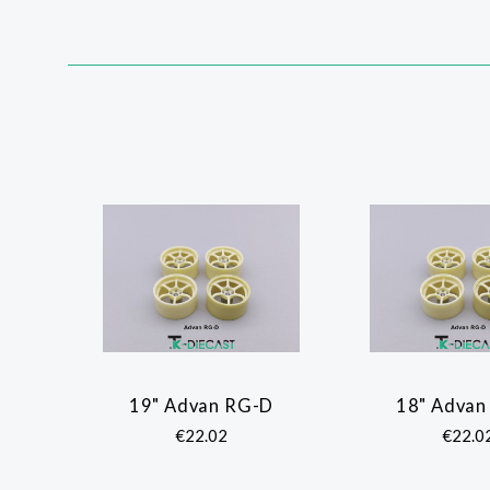
SORT
BY:
19" Advan RG-D
18" Advan
COMPARE
COMP
€22.02
€22.0