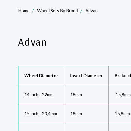
Home
Wheel Sets By Brand
Advan
Advan
Wheel Diameter
Insert Diameter
Brake c
14 inch - 22mm
18mm
15,8mm
15 inch - 23,4mm
18mm
15,8mm