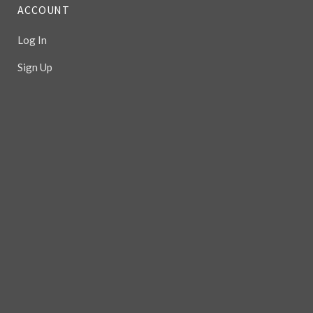
ACCOUNT
Log In
Sign Up