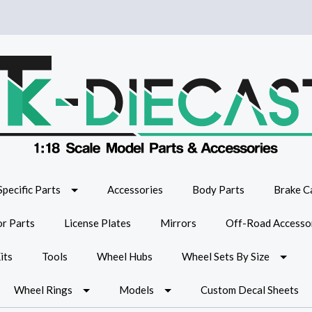
Specific Parts
Accessories
Body Parts
Brake Ca
or Parts
License Plates
Mirrors
Off-Road Accesso
its
Tools
Wheel Hubs
Wheel Sets By Size
Wheel Rings
Models
Custom Decal Sheets