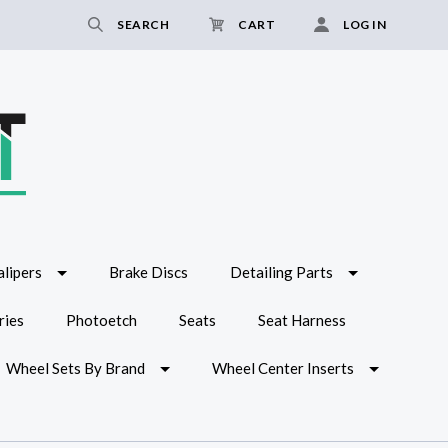
SEARCH
CART
LOG IN
lipers
Brake Discs
Detailing Parts
ries
Photoetch
Seats
Seat Harness
Wheel Sets By Brand
Wheel Center Inserts