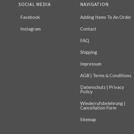
SOCIAL MEDIA
NAVIGATION
Facebook
Adding Items To An Order
Instagram
Contact
FAQ
Shipping
Impressum
AGB | Terms & Conditions
Datenschutz | Privacy
Policy
Wiederrufsbelehrung |
Cancellation Form
Sitemap