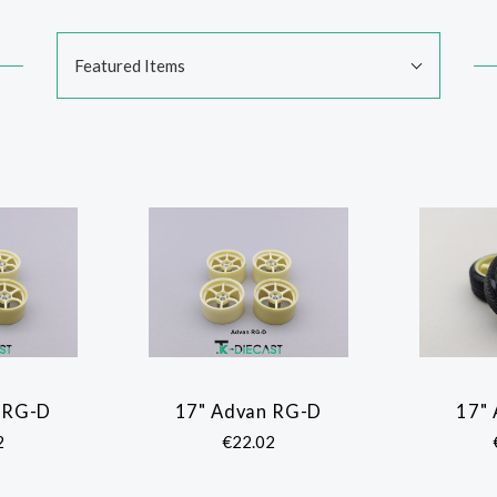
Sort
Featured Items
By:
 RG-D
17" Advan RG-D
17"
ARE
COMPARE
2
€22.02