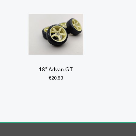
18" Advan GT
COMPARE
€20.83