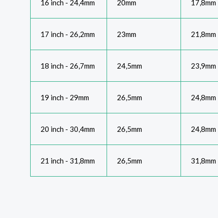
16 inch - 24,4mm
20mm
17,8mm
17 inch - 26,2mm
23mm
21,8mm
18 inch - 26,7mm
24,5mm
23,9mm
19 inch - 29mm
26,5mm
24,8mm
20 inch - 30,4mm
26,5mm
24,8mm
21 inch - 31,8mm
26,5mm
31,8mm