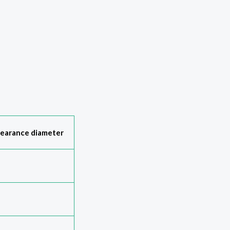
learance diameter