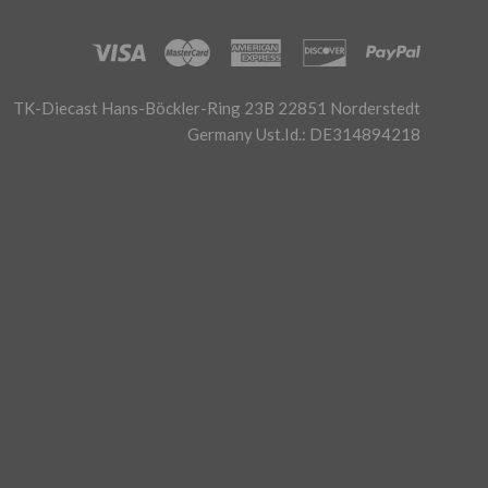
TK-Diecast Hans-Böckler-Ring 23B 22851 Norderstedt
Germany Ust.Id.: DE314894218