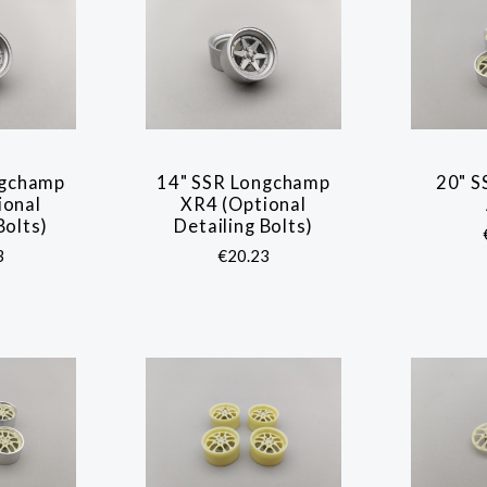
ngchamp
14" SSR Longchamp
20" S
ARE
COMPARE
ional
XR4 (Optional
Bolts)
Detailing Bolts)
3
€20.23