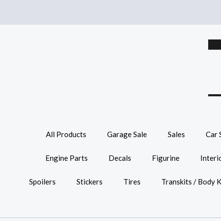
All Products
Garage Sale
Sales
Car 
Engine Parts
Decals
Figurine
Interi
Spoilers
Stickers
Tires
Transkits / Body K