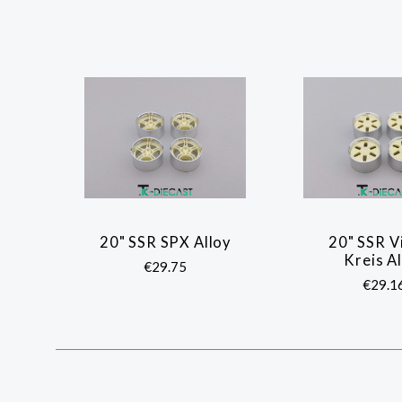
20" SSR SPX Alloy
20" SSR V
COMPARE
COMP
Kreis A
€29.75
€29.1