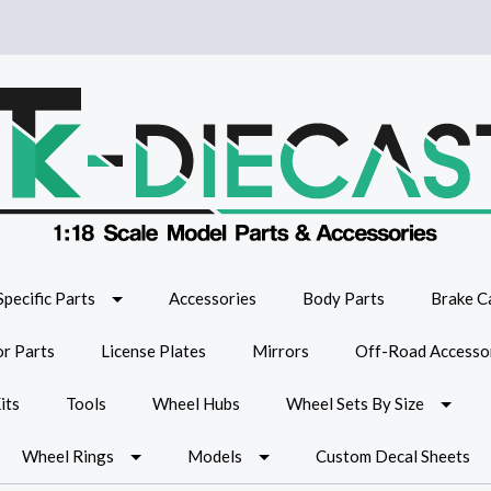
Specific Parts
Accessories
Body Parts
Brake Ca
or Parts
License Plates
Mirrors
Off-Road Accesso
its
Tools
Wheel Hubs
Wheel Sets By Size
Wheel Rings
Models
Custom Decal Sheets