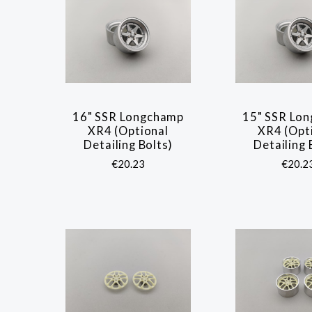
16" SSR Longchamp
15" SSR Lo
COMPARE
COMP
XR4 (Optional
XR4 (Opt
Detailing Bolts)
Detailing 
€20.23
€20.2