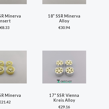
SR Minerva
18" SSR Minerva
COMPARE
COMPARE
Insert
Alloy
€8.33
€30.94
SR Minerva
17" SSR Vienna
COMPARE
COMPARE
Kreis Alloy
€21.42
€29.16