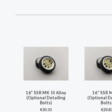
SORT
BY:
16" SSR MK III Alloy
16" SSR M
COMPARE
COMP
(Optional Detailing
(Optional D
Bolts)
Bolts
€30.35
€20.8