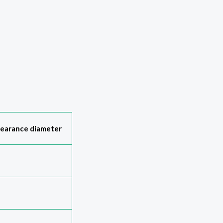
learance diameter