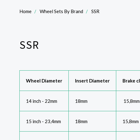
Home
Wheel Sets By Brand
SSR
SSR
Wheel Diameter
Insert Diameter
Brake c
14 inch - 22mm
18mm
15,8mm
15 inch - 23,4mm
18mm
15,8mm