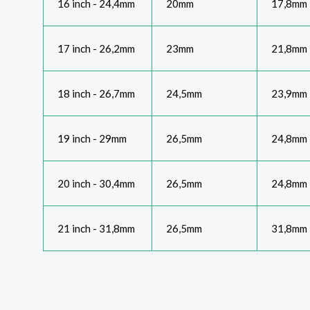
16 inch - 24,4mm
20mm
17,8mm
17 inch - 26,2mm
23mm
21,8mm
18 inch - 26,7mm
24,5mm
23,9mm
19 inch - 29mm
26,5mm
24,8mm
20 inch - 30,4mm
26,5mm
24,8mm
21 inch - 31,8mm
26,5mm
31,8mm