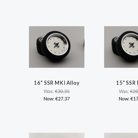
16" SSR MKI Alloy
15" SSR
COMPARE
COMP
Was:
€30.35
Was:
€20
Now:
€27.37
Now:
€17