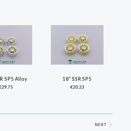
R SP5 Alloy
18" SSR SP5
COMPARE
COMPARE
€29.75
€20.23
NEXT