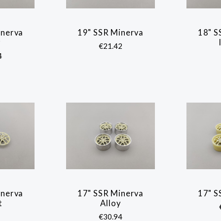
inerva
19" SSR Minerva
18" S
ARE
COMPARE
y
€21.42
4
inerva
17" SSR Minerva
17" S
ARE
COMPARE
t
Alloy
€30.94