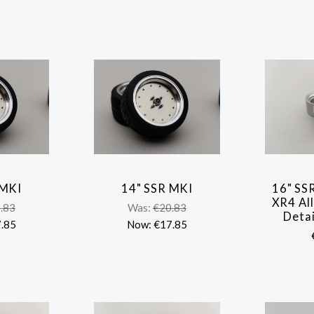
 MKI
14" SSR MKI
16" SS
ARE
COMPARE
XR4 All
.83
Was:
€20.83
Detai
.85
Now:
€17.85