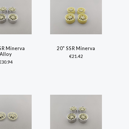
SR Minerva
20" SSR Minerva
COMPARE
COMPARE
Alloy
€21.42
€30.94