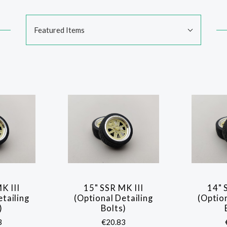
Sort
Featured Items
By:
K III
15" SSR MK III
14" 
ARE
COMPARE
etailing
(Optional Detailing
(Option
)
Bolts)
3
€20.83