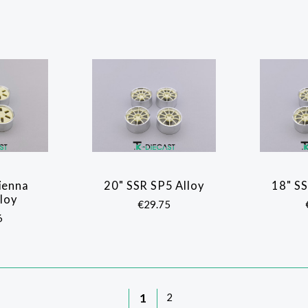
ienna
20" SSR SP5 Alloy
18" SS
ARE
COMPARE
lloy
€29.75
6
1
2