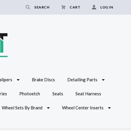
SEARCH
CART
LOG IN
lipers
Brake Discs
Detailing Parts
ries
Photoetch
Seats
Seat Harness
Wheel Sets By Brand
Wheel Center Inserts