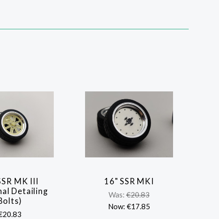
SSR MK III
16" SSR MKI
COMPARE
COMPARE
al Detailing
Was:
€20.83
Bolts)
Now:
€17.85
€20.83