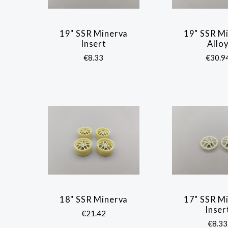
19" SSR Minerva
19" SSR M
COMPARE
COMP
Insert
Allo
€8.33
€30.9
18" SSR Minerva
17" SSR M
COMPARE
COMP
Inser
€21.42
€8.33