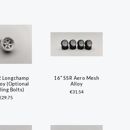
R Longchamp
16" SSR Aero Mesh
COMPARE
COMPARE
oy (Optional
Alloy
ling Bolts)
€31.54
€29.75