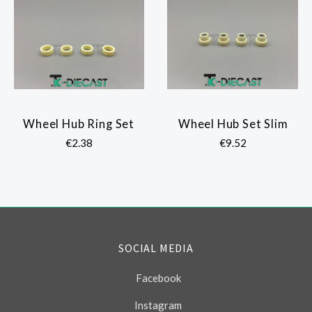
Wheel Hub Ring Set
Wheel Hub Set Slim
€2.38
€9.52
SOCIAL MEDIA
Facebook
Instagram