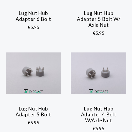
Lug Nut Hub
Lug Nut Hub
Adapter 6 Bolt
Adapter 5 Bolt W/
Axle Nut
€5.95
€5.95
Lug Nut Hub
Lug Nut Hub
Adapter 5 Bolt
Adapter 4 Bolt
W/Axle Nut
€5.95
€5.95