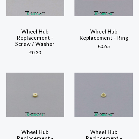
Wheel Hub
Wheel Hub
Replacement -
Replacement - Ring
Screw / Washer
€0.65
€0.30
Wheel Hub
Wheel Hub
Replacement -
Replacement -