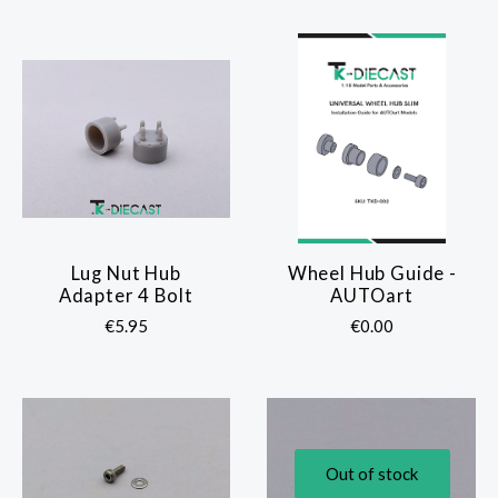
Lug Nut Hub
Wheel Hub Guide -
Adapter 4 Bolt
AUTOart
€5.95
€0.00
Out of stock