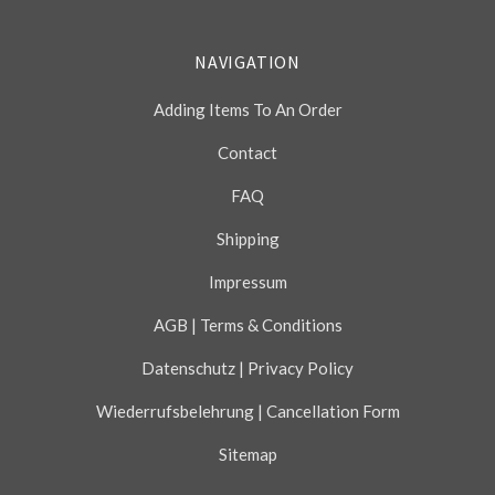
NAVIGATION
Adding Items To An Order
Contact
FAQ
Shipping
Impressum
AGB | Terms & Conditions
Datenschutz | Privacy Policy
Wiederrufsbelehrung | Cancellation Form
Sitemap