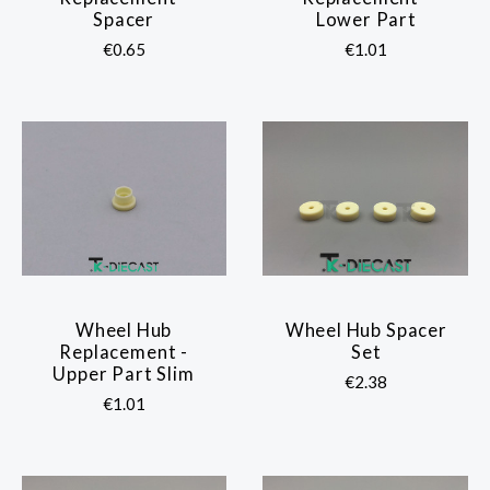
Spacer
Lower Part
€0.65
€1.01
Wheel Hub
Wheel Hub Spacer
Replacement -
Set
Upper Part Slim
€2.38
€1.01