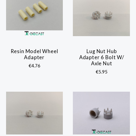
Resin Model Wheel
Lug Nut Hub
Adapter
Adapter 6 Bolt W/
Axle Nut
€4.76
€5.95