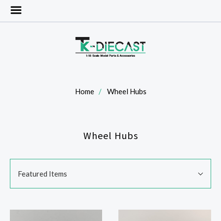
Home
Wheel Hubs
Wheel Hubs
SORT
Sort
BY:
Featured Items
By: