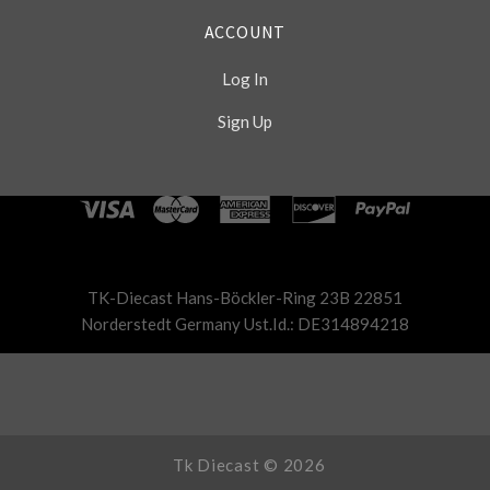
ACCOUNT
Log In
Sign Up
Select
Currency
TK-Diecast Hans-Böckler-Ring 23B 22851
Norderstedt Germany Ust.Id.: DE314894218
Tk Diecast ©
2026