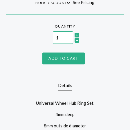
See Pricing
BULK DISCOUNTS:
QUANTITY
ADD TO CART
Details
Universal Wheel Hub Ring Set.
4mm deep
8mm outside diameter