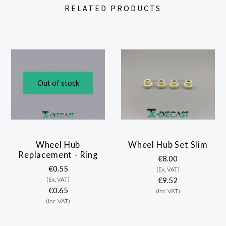
RELATED PRODUCTS
Out of stock
Wheel Hub
Wheel Hub Set Slim
Replacement - Ring
€8.00
€0.55
(Ex. VAT)
(Ex. VAT)
€9.52
€0.65
(Inc. VAT)
(Inc. VAT)