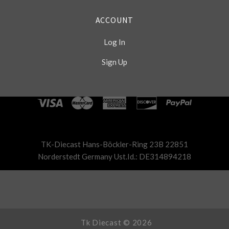
ACCOUNT
Log In
Sign Up
Select
Currency
TK-Diecast Hans-Böckler-Ring 23B 22851
Norderstedt Germany Ust.Id.: DE314894218
Tk Diecast ©
2026