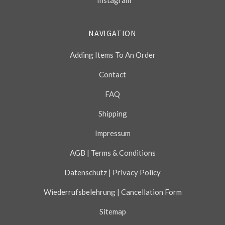
Instagram
NAVIGATION
Adding Items To An Order
Contact
FAQ
Shipping
Impressum
AGB | Terms & Conditions
Datenschutz | Privacy Policy
Wiederrufsbelehrung | Cancellation Form
Sitemap