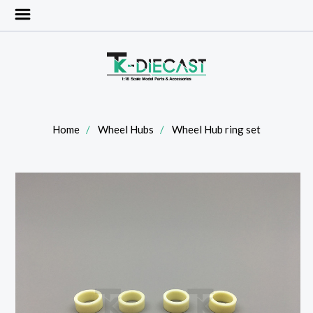
Home
Wheel Hubs
Wheel Hub ring set