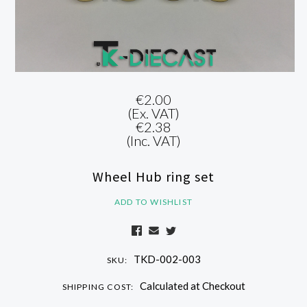
€2.00
(Ex. VAT)
€2.38
(Inc. VAT)
Wheel Hub ring set
ADD TO WISHLIST
TKD-002-003
SKU:
Calculated at Checkout
SHIPPING COST: