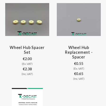
Wheel Hub Spacer
Wheel Hub
Set
Replacement -
Spacer
€2.00
€0.55
(Ex. VAT)
€2.38
(Ex. VAT)
€0.65
(Inc. VAT)
(Inc. VAT)