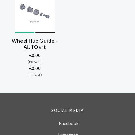
Wheel Hub Guide -
AUTOart
€0.00
(Ex. VAT)
€0.00
(Inc. VAT)
SOCIAL MEDIA
Facebook