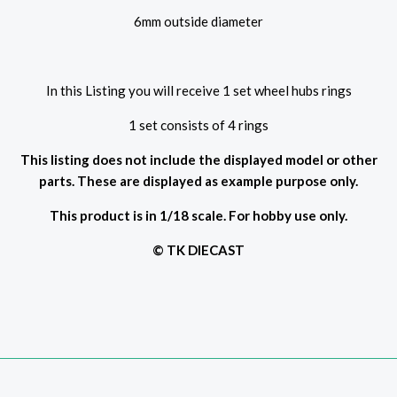
6mm outside diameter
In this Listing you will receive 1 set wheel hubs rings
1 set consists of 4 rings
This listing does not include the displayed model or other
parts. These are displayed as example purpose only.
This product is in 1/18 scale. For hobby use only.
© TK DIECAST