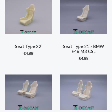
Seat Type 22
Seat Type 21 - BMW
E46 M3 CSL
€4.88
€4.88