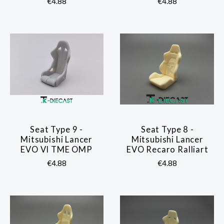
€4.88
€4.88
Seat Type 9 -
Seat Type 8 -
Mitsubishi Lancer
Mitsubishi Lancer
EVO VI TME OMP
EVO Recaro Ralliart
€4.88
€4.88