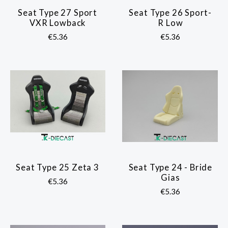
Seat Type 27 Sport
Seat Type 26 Sport-
VXR Lowback
R Low
€5.36
€5.36
Seat Type 25 Zeta 3
Seat Type 24 - Bride
Gias
€5.36
€5.36