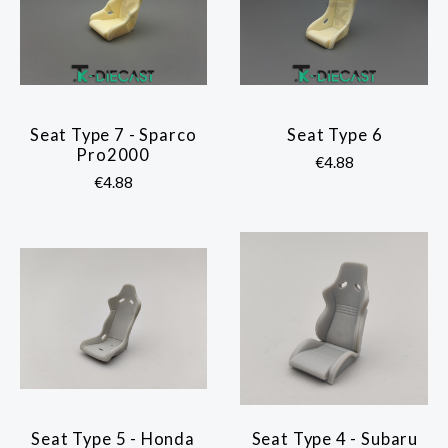
Seat Type 7 - Sparco
Seat Type 6
Pro2000
€4.88
€4.88
Seat Type 5 - Honda
Seat Type 4 - Subaru