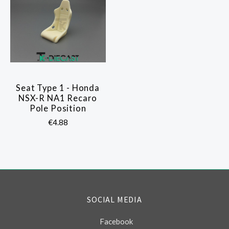
Seat Type 1 - Honda
NSX-R NA1 Recaro
Pole Position
€4.88
SOCIAL MEDIA
Facebook