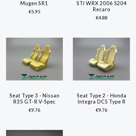
Mugen SR1
STI WRX 2006 S204
Recaro
€5.95
€4.88
Seat Type 3 - Nissan
Seat Type 2 - Honda
R35 GT-R V-Spec
Integra DC5 Type R
€9.76
€9.76