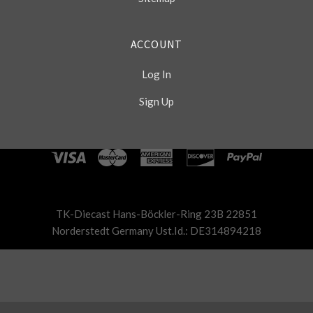
ACCOUNT
Log In
Sign Up
Select
Currency
TK-Diecast Hans-Böckler-Ring 23B 22851
Norderstedt Germany Ust.Id.: DE314894218