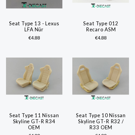
Seat Type 13 - Lexus
Seat Type 012
LFA Nür
Recaro ASM
€4.88
€4.88
Seat Type 11 Nissan
Seat Type 10 Nissan
Skyline GT-R R34
Skyline GT-R R32 /
OEM
R33 OEM