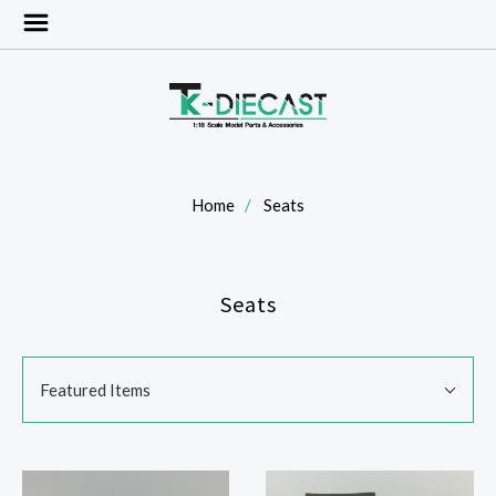
Home
Seats
Seats
SORT
Sort
BY:
Featured Items
By: