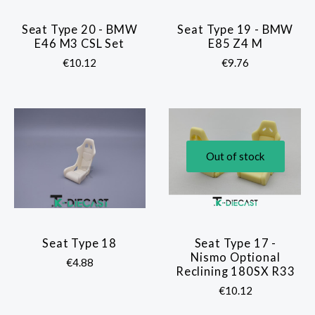
Seat Type 20 - BMW
Seat Type 19 - BMW
E46 M3 CSL Set
E85 Z4 M
€10.12
€9.76
Out of stock
Seat Type 18
Seat Type 17 -
Nismo Optional
€4.88
Reclining 180SX R33
€10.12