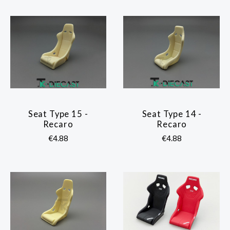
Seat Type 15 -
Seat Type 14 -
Recaro
Recaro
€4.88
€4.88