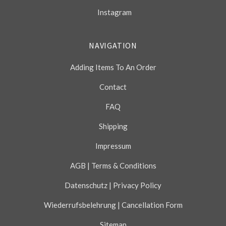
Instagram
NAVIGATION
Adding Items To An Order
Contact
FAQ
Shipping
Impressum
AGB | Terms & Conditions
Datenschutz | Privacy Policy
Wiederrufsbelehrung | Cancellation Form
Sitemap