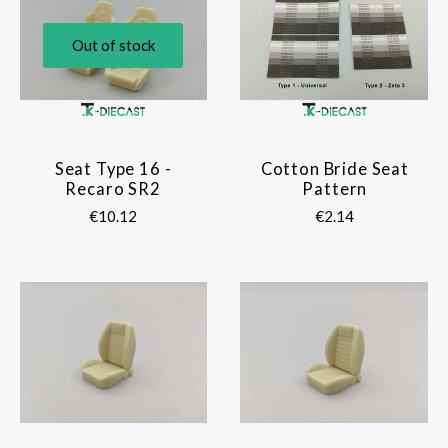
Out of stock
Seat Type 16 -
Cotton Bride Seat
Recaro SR2
Pattern
€10.12
€2.14