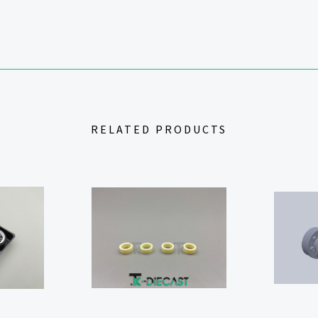
RELATED PRODUCTS