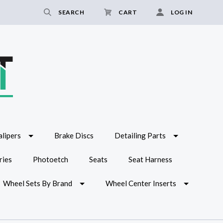
SEARCH
CART
LOG IN
lipers
Brake Discs
Detailing Parts
ries
Photoetch
Seats
Seat Harness
Wheel Sets By Brand
Wheel Center Inserts