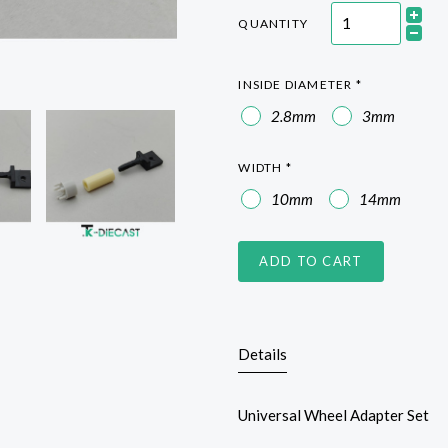
QUANTITY
INSIDE DIAMETER
*
2.8mm
3mm
WIDTH
*
10mm
14mm
ADD TO CART
Details
Universal Wheel Adapter Set