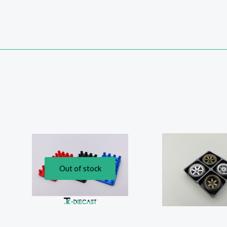
Out of stock