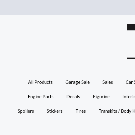
All Products
Garage Sale
Sales
Car 
Engine Parts
Decals
Figurine
Interi
Spoilers
Stickers
Tires
Transkits / Body K