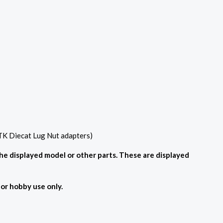
 TK Diecat Lug Nut adapters)
the displayed model or other parts. These are displayed
For hobby use only.