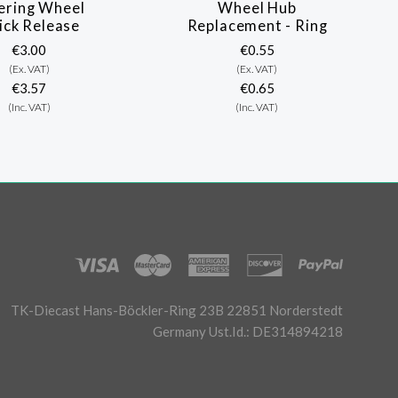
ering Wheel
Wheel Hub
ick Release
Replacement - Ring
€3.00
€0.55
(Ex. VAT)
(Ex. VAT)
€3.57
€0.65
(Inc. VAT)
(Inc. VAT)
TK-Diecast Hans-Böckler-Ring 23B 22851 Norderstedt
Germany Ust.Id.: DE314894218