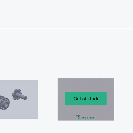
Out of stock