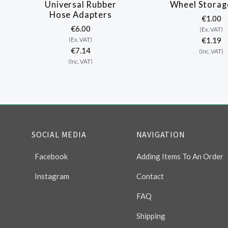
Universal Rubber
Wheel Storag
Hose Adapters
€1.00
€6.00
(Ex. VAT)
(Ex. VAT)
€1.19
€7.14
(Inc. VAT)
(Inc. VAT)
SOCIAL MEDIA
NAVIGATION
Facebook
Adding Items To An Order
Instagram
Contact
FAQ
Shipping