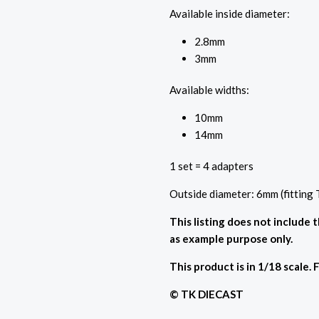
Available inside diameter:
2.8mm
3mm
Available widths:
10mm
14mm
1 set = 4 adapters
Outside diameter: 6mm (fitting
This listing does not include 
as example purpose only.
This product is in 1/18 scale. 
© TK DIECAST