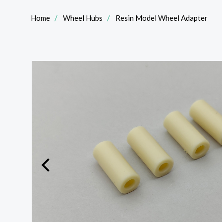
Home
Wheel Hubs
Resin Model Wheel Adapter