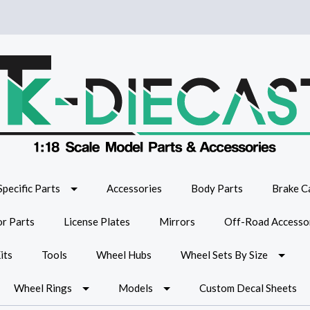
Specific Parts
Accessories
Body Parts
Brake Ca
or Parts
License Plates
Mirrors
Off-Road Accesso
its
Tools
Wheel Hubs
Wheel Sets By Size
Wheel Rings
Models
Custom Decal Sheets