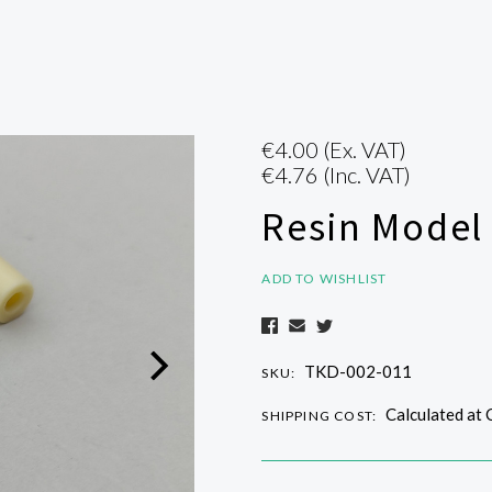
€4.00
(Ex. VAT)
€4.76
(Inc. VAT)
Resin Model
ADD TO WISHLIST
TKD-002-011
SKU:
Calculated at
SHIPPING COST: