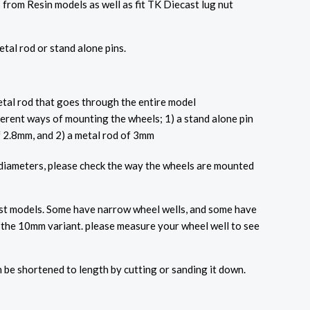
 from Resin models as well as fit TK Diecast lug nut
tal rod or stand alone pins.
al rod that goes through the entire model
ferent ways of mounting the wheels; 1) a stand alone pin
f 2.8mm, and 2) a metal rod of 3mm
 diameters, please check the way the wheels are mounted
ost models. Some have narrow wheel wells, and some have
d the 10mm variant. please measure your wheel well to see
.
n be shortened to length by cutting or sanding it down.