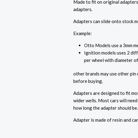
Made to fit on original adapters
adapters.
Adapters can slide onto stock me
Example:
Otto Models use a 3mm met
Ignition models uses 2 dif
per wheel with diameter o
other brands may use other pin
before buying.
Adapters are designed to fit m
wider wells. Most cars will nee
how long the adapter should be
Adapter is made of resin and ca