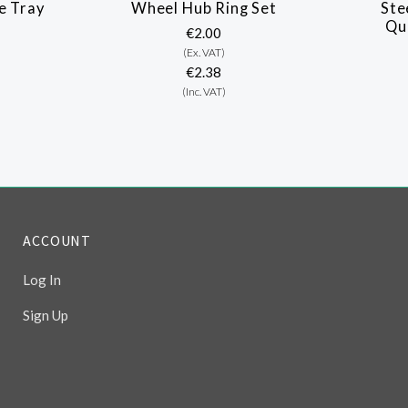
e Tray
Wheel Hub Ring Set
Ste
Qu
€2.00
(Ex. VAT)
€2.38
(Inc. VAT)
ACCOUNT
Log In
Sign Up