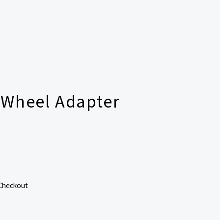
 Wheel Adapter
 Checkout