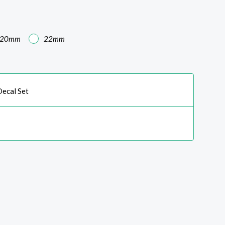
20mm
22mm
ecal Set