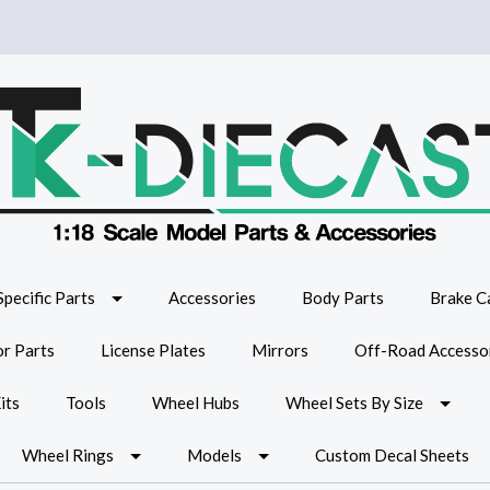
Specific Parts
Accessories
Body Parts
Brake Ca
or Parts
License Plates
Mirrors
Off-Road Accesso
its
Tools
Wheel Hubs
Wheel Sets By Size
Wheel Rings
Models
Custom Decal Sheets