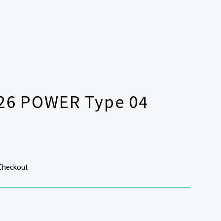
326 POWER Type 04
 Checkout