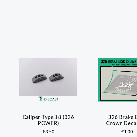
Caliper Type 18 (326
326 Brake 
POWER)
Crown Decal
€3.50
€1.00