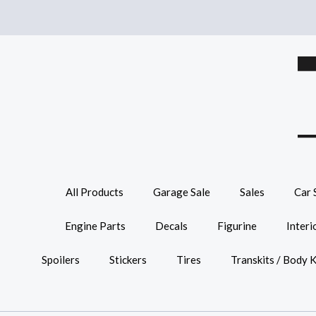
All Products
Garage Sale
Sales
Car 
Engine Parts
Decals
Figurine
Interi
Spoilers
Stickers
Tires
Transkits / Body K