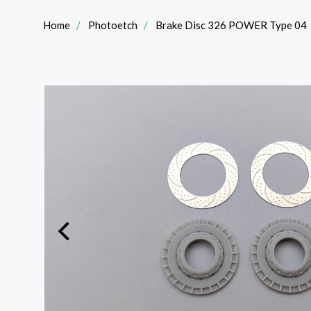
Home
Photoetch
Brake Disc 326 POWER Type 04