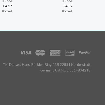
(Ex. VAT)
(Ex. VAT)
€4.17
€4.52
(Inc. VAT)
(Inc. VAT)
TK-Diecast Hans-Böckler-Ring 23B 22851 Norderstedt
Germany Ust.Id.: DE314894218