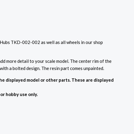
 Hubs TKD-002-002 as well as all wheels in our shop
dd more detail to your scale model. The center rim of the
 with a bolted design. The resin part comes unpainted.
the displayed model or other parts. These are displayed
For hobby use only.