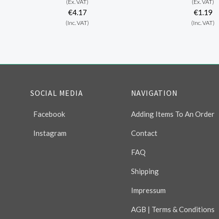
(Ex. VAT)
(Ex. VAT)
€4.17
€1.19
(Inc. VAT)
(Inc. VAT)
SOCIAL MEDIA
NAVIGATION
Facebook
Adding Items To An Order
Instagram
Contact
FAQ
Shipping
Impressum
AGB | Terms & Conditions