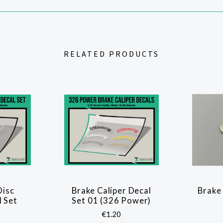
RELATED PRODUCTS
Disc
Brake Caliper Decal
Brake
 Set
Set 01 (326 Power)
€1.20