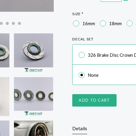
SIZE
*
16mm
18mm
DECAL SET
326 Brake Disc Crown D
None
ADD TO CART
Details