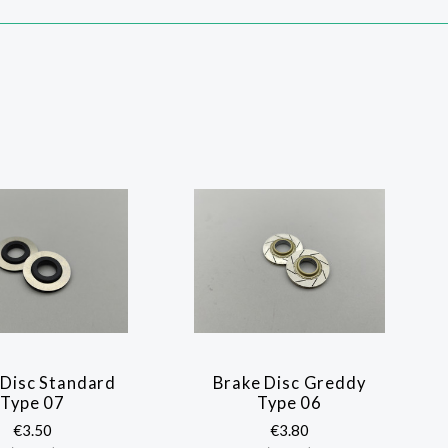
 Disc Standard
Brake Disc Greddy
Type 07
Type 06
€3.50
€3.80