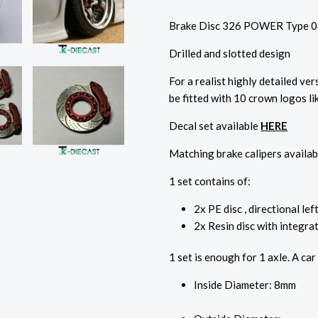
Brake Disc 326 POWER Type 0
Drilled and slotted design
For a realist highly detailed ver
be fitted with 10 crown logos li
Decal set available
HERE
Matching brake calipers availab
1 set contains of:
2x PE disc , directional lef
2x Resin disc with integrat
1 set is enough for 1 axle. A car
Inside Diameter: 8mm