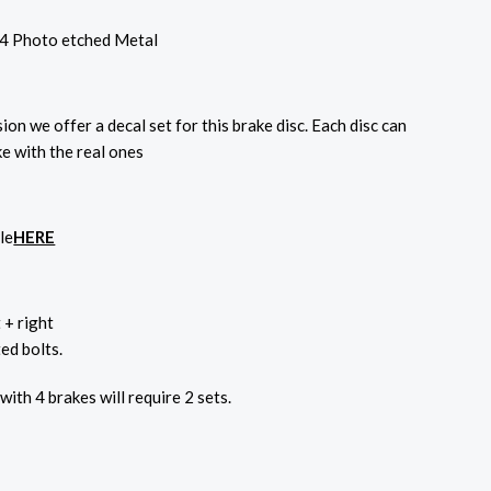
4 Photo etched Metal
sion we offer a decal set for this brake disc. Each disc can
ke with the real ones
le
HERE
t + right
ed bolts.
 with 4 brakes will require 2 sets.