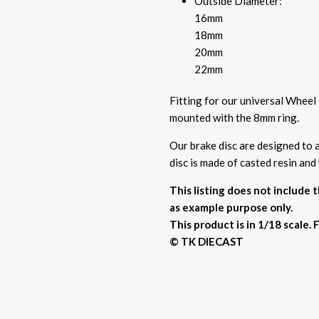
Outside Diameter:
16mm
18mm
20mm
22mm
Fitting for our universal Wheel
mounted with the 8mm ring.
Our brake disc are designed to a
disc is made of casted resin and
This listing does not include 
as example purpose only.
This product is in 1/18 scale. 
© TK DIECAST