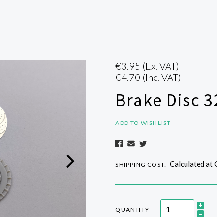
€3.95
(Ex. VAT)
€4.70
(Inc. VAT)
Brake Disc 
ADD TO WISHLIST
Calculated at
SHIPPING COST:
QUANTITY