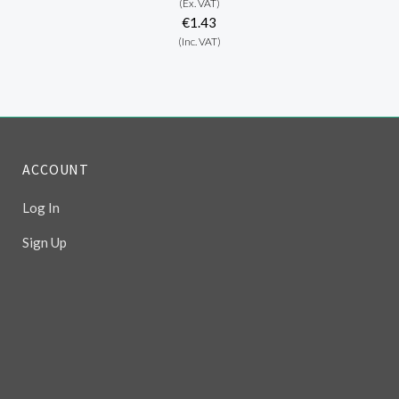
(Ex. VAT)
€1.43
(Inc. VAT)
ACCOUNT
Log In
Sign Up