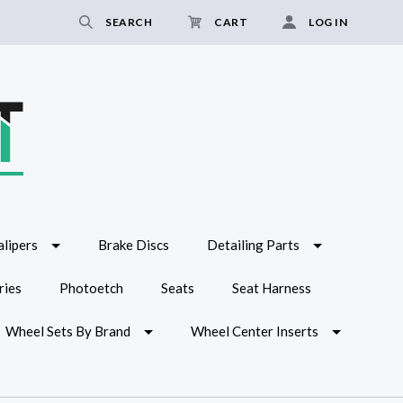
SEARCH
CART
LOG IN
lipers
Brake Discs
Detailing Parts
ries
Photoetch
Seats
Seat Harness
Wheel Sets By Brand
Wheel Center Inserts