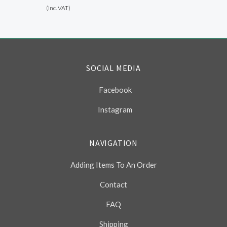
(Inc. VAT)
SOCIAL MEDIA
Facebook
Instagram
NAVIGATION
Adding Items To An Order
Contact
FAQ
Shipping