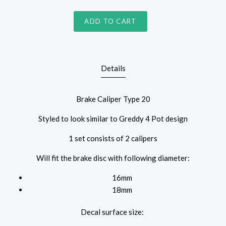
ADD TO CART
Details
Brake Caliper Type 20
Styled to look similar to Greddy 4 Pot design
1 set consists of 2 calipers
Will fit the brake disc with following diameter:
16mm
18mm
Decal surface size: