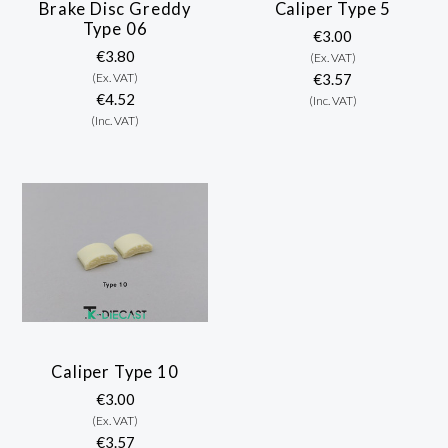
Brake Disc Greddy
Caliper Type 5
Type 06
€3.00
€3.80
(Ex. VAT)
(Ex. VAT)
€3.57
€4.52
(Inc. VAT)
(Inc. VAT)
Caliper Type 10
€3.00
(Ex. VAT)
€3.57