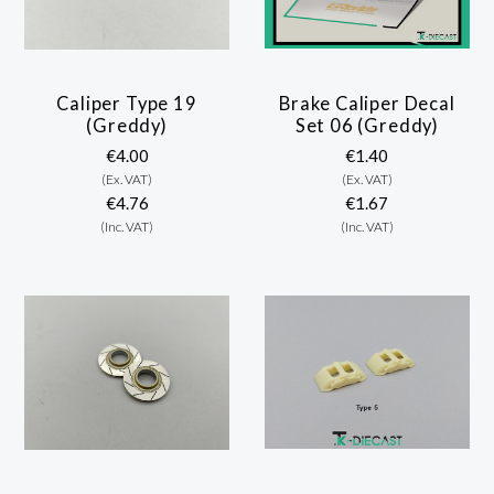
Caliper Type 19
Brake Caliper Decal
(Greddy)
Set 06 (Greddy)
€4.00
€1.40
(Ex. VAT)
(Ex. VAT)
€4.76
€1.67
(Inc. VAT)
(Inc. VAT)