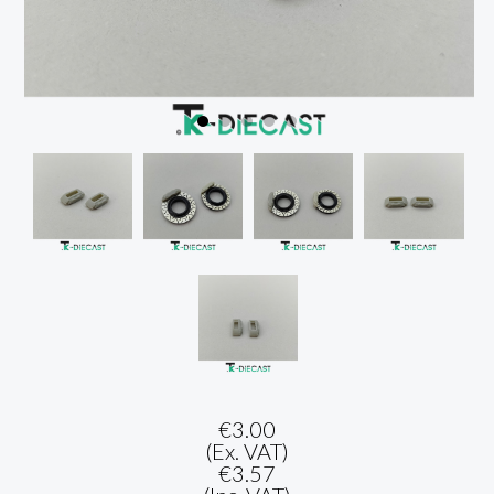
€3.00
(Ex. VAT)
€3.57