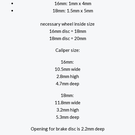
16mm: 1mm x 4mm
18mm: 1.5mm x 5mm
necessary wheel inside size
16mm disc = 18mm
18mm disc = 20mm
Caliper size:
16mm:
10.5mm wide
2.8mm high
4.7mm deep
18mm:
11.8mm wide
3.2mm high
5.3mm deep
Opening for brake disc is 2.2mm deep