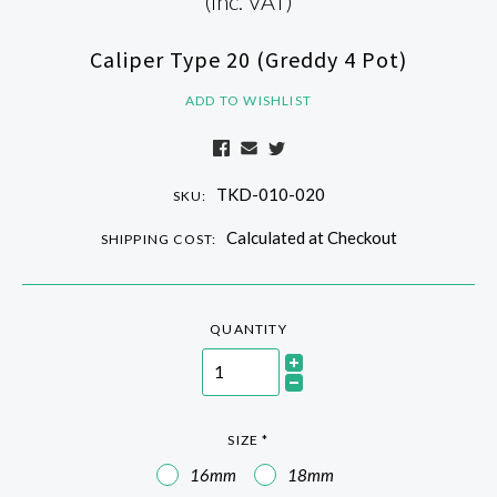
(Inc. VAT)
Caliper Type 20 (Greddy 4 Pot)
ADD TO WISHLIST
TKD-010-020
SKU:
Calculated at Checkout
SHIPPING COST:
QUANTITY
SIZE
*
16mm
18mm