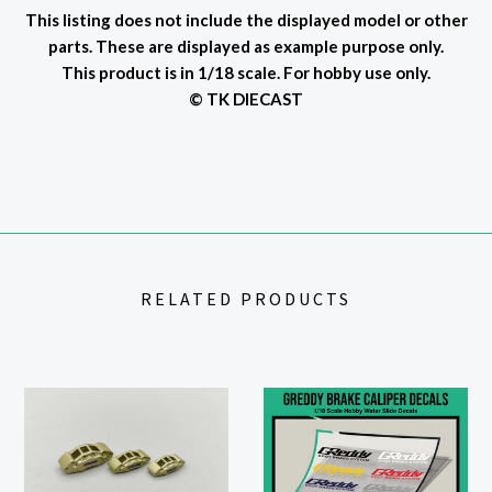
This listing does not include the displayed model or other
parts. These are displayed as example purpose only.
This product is in 1/18 scale. For hobby use only.
© TK DIECAST
RELATED PRODUCTS