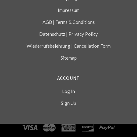
Impressum
AGB | Terms & Conditions
Datenschutz | Privacy Policy
Wiederrufsbelehrung | Cancellation Form
Sitemap
ACCOUNT
Log In
Sign Up
Select