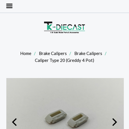
Home
Brake Calipers
Brake Calipers
Caliper Type 20 (Greddy 4 Pot)