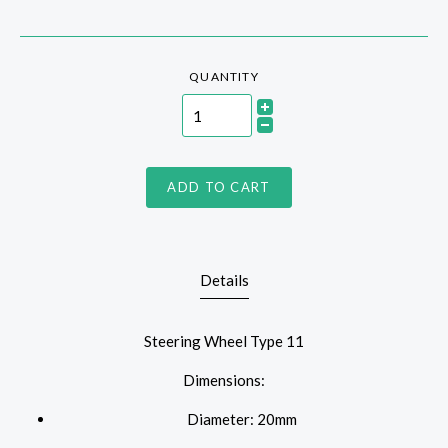
QUANTITY
ADD TO CART
Details
Steering Wheel Type 11
Dimensions:
Diameter: 20mm