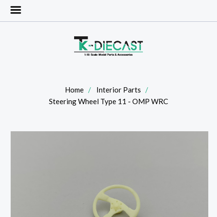
Home
Interior Parts
Steering Wheel Type 11 - OMP WRC