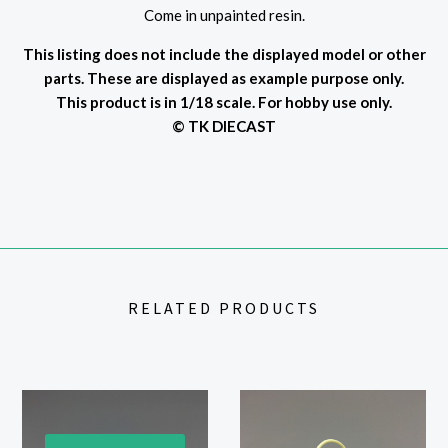
Come in unpainted resin.
This listing does not include the displayed model or other
parts. These are displayed as example purpose only.
This product is in 1/18 scale. For hobby use only.
© TK DIECAST
RELATED PRODUCTS