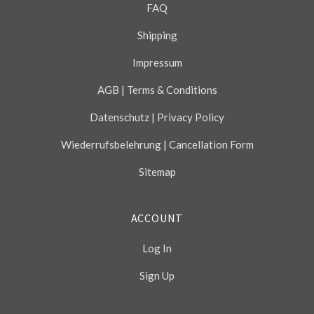
FAQ
Shipping
Impressum
AGB | Terms & Conditions
Datenschutz | Privacy Policy
Wiederrufsbelehrung | Cancellation Form
Sitemap
ACCOUNT
Log In
Sign Up