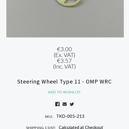
€3.00
(Ex. VAT)
€3.57
(Inc. VAT)
Steering Wheel Type 11 - OMP WRC
ADD TO WISHLIST
TKD-005-213
SKU:
Calculated at Checkout
SHIPPING COST: