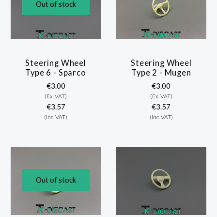
Out of stock
Steering Wheel
Steering Wheel
Type 6 - Sparco
Type 2 - Mugen
€3.00
€3.00
(Ex. VAT)
(Ex. VAT)
€3.57
€3.57
(Inc. VAT)
(Inc. VAT)
Out of stock