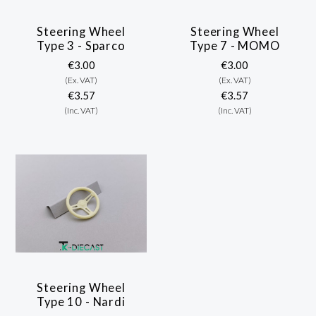
Steering Wheel
Steering Wheel
Type 3 - Sparco
Type 7 - MOMO
€3.00
€3.00
(Ex. VAT)
(Ex. VAT)
€3.57
€3.57
(Inc. VAT)
(Inc. VAT)
Steering Wheel
Type 10 - Nardi