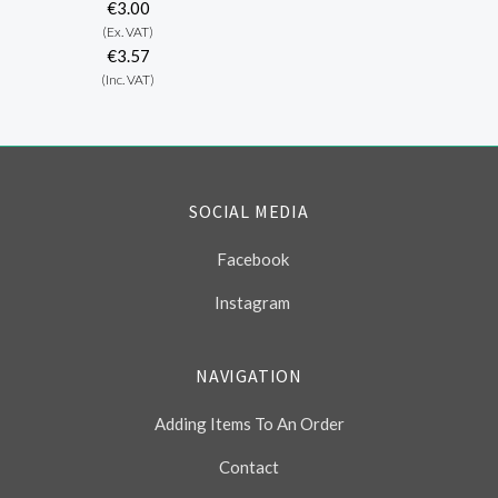
€3.00
(Ex. VAT)
€3.57
(Inc. VAT)
SOCIAL MEDIA
Facebook
Instagram
NAVIGATION
Adding Items To An Order
Contact