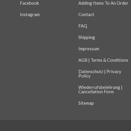
Facebook
Adding Items To An Order
Instagram
Contact
FAQ
Shipping
Impressum
AGB | Terms & Conditions
Datenschutz | Privacy
Policy
Wiederrufsbelehrung |
Cancellation Form
Sitemap