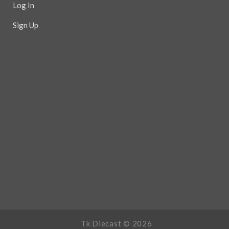
Log In
Sign Up
Tk Diecast ©
2026