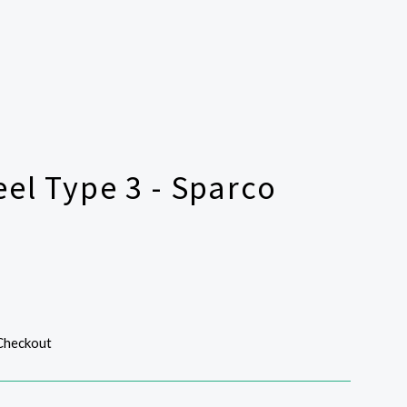
el Type 3 - Sparco
 Checkout