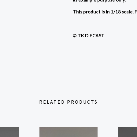
This product is in 1/18 scale. 
© TK DIECAST
RELATED PRODUCTS