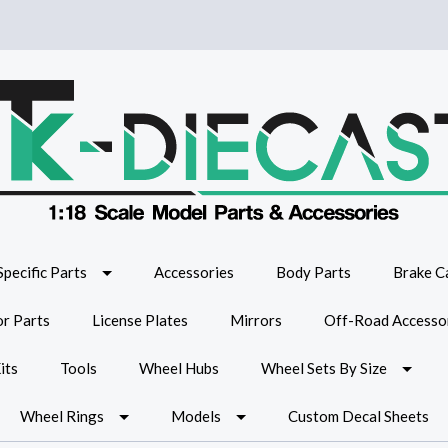
Specific Parts
Accessories
Body Parts
Brake Ca
or Parts
License Plates
Mirrors
Off-Road Accesso
its
Tools
Wheel Hubs
Wheel Sets By Size
Wheel Rings
Models
Custom Decal Sheets