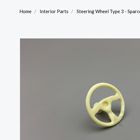
Home
Interior Parts
Steering Wheel Type 3 - Sparc