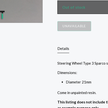
Out of stock
UNAVAILABLE
Details
Steering Wheel Type 3 Sparco 
Dimensions:
Diameter
21mm
Come in unpainted resin.
This listing does not include 
as example purpose only.