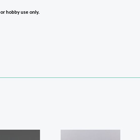
For hobby use only.