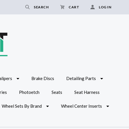
SEARCH
CART
LOG IN
lipers
Brake Discs
Detailing Parts
ries
Photoetch
Seats
Seat Harness
Wheel Sets By Brand
Wheel Center Inserts