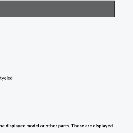
styeled
the displayed model or other parts. These are displayed