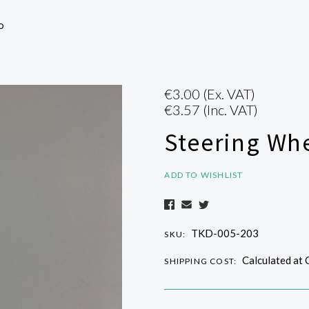
o
€3.00
(Ex. VAT)
€3.57
(Inc. VAT)
Steering Whe
ADD TO WISHLIST
TKD-005-203
SKU:
Calculated at
SHIPPING COST: