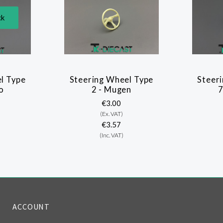
ck
l Type
Steering Wheel Type
Steer
o
2 - Mugen
€3.00
(Ex. VAT)
€3.57
(Inc. VAT)
ACCOUNT