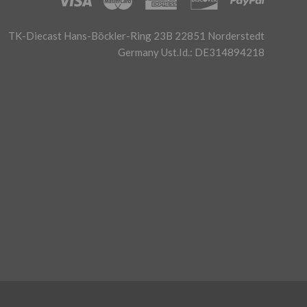
TK-Diecast Hans-Böckler-Ring 23B 22851 Norderstedt
Germany Ust.Id.: DE314894218