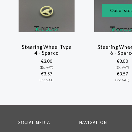
Out of sto
Steering Wheel Type
Steering Whee
4 - Sparco
6 - Sparc
€3.00
€3.00
(Ex. VAT)
(Ex. VAT)
€3.57
€3.57
(Inc. VAT)
(Inc. VAT)
SOCIAL MEDIA
NAVIGATION