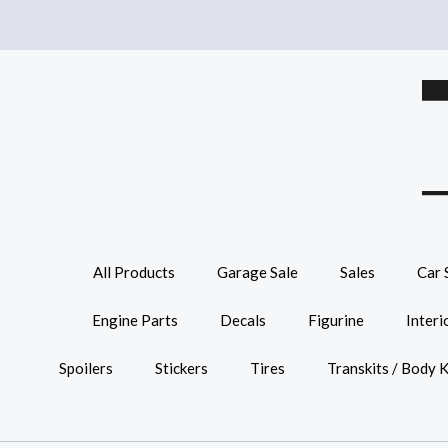
All Products
Garage Sale
Sales
Car 
Engine Parts
Decals
Figurine
Interi
Spoilers
Stickers
Tires
Transkits / Body K