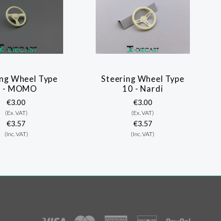
ing Wheel Type
Steering Wheel Type
7 - MOMO
10 - Nardi
€3.00
€3.00
(Ex. VAT)
(Ex. VAT)
€3.57
€3.57
(Inc. VAT)
(Inc. VAT)