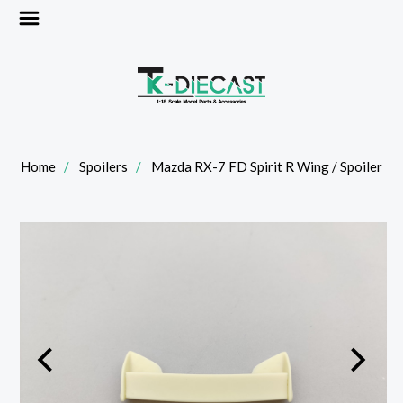
Home
Spoilers
Mazda RX-7 FD Spirit R Wing / Spoiler