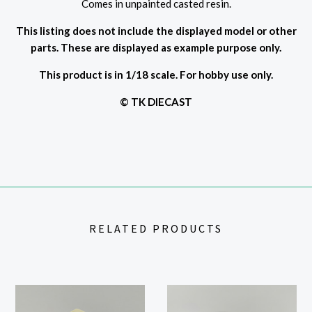
Comes in unpainted casted resin.
This listing does not include the displayed model or other
parts. These are displayed as example purpose only.
This product is in 1/18 scale. For hobby use only.
© TK DIECAST
RELATED PRODUCTS