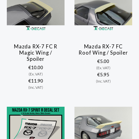
Mazda RX-7 FC R
Mazda RX-7 FC
Magic Wing /
Roof Wing / Spoiler
Spoiler
€5.00
€10.00
(Ex. VAT)
(Ex. VAT)
€5.95
€11.90
(Inc. VAT)
(Inc. VAT)