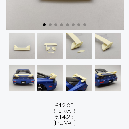
€12.00
(Ex. VAT)
€14.28
(Inc. VAT)