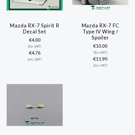
Mazda RX-7 Spirit R
Mazda RX-7 FC
Decal Set
Type IV Wing /
Spoiler
€4.00
€10.00
(Ex. VAT)
€4.76
(Ex. VAT)
€11.90
(Inc. VAT)
(Inc. VAT)