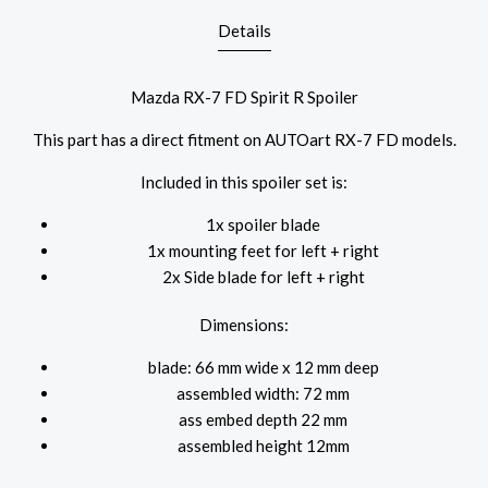
Details
Mazda RX-7 FD Spirit R Spoiler
This part has a direct fitment on AUTOart RX-7 FD models.
Included in this spoiler set is:
1x spoiler blade
1x mounting feet for
left + right
2x Side blade
for left + right
Dimensions:
blade: 66 mm wide x 12 mm deep
assembled width: 72 mm
ass embed depth 22 mm
assembled height 12mm