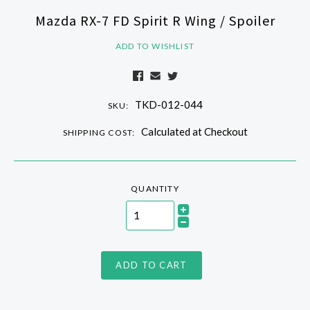
Mazda RX-7 FD Spirit R Wing / Spoiler
ADD TO WISHLIST
TKD-012-044
SKU:
Calculated at Checkout
SHIPPING COST:
QUANTITY
ADD TO CART