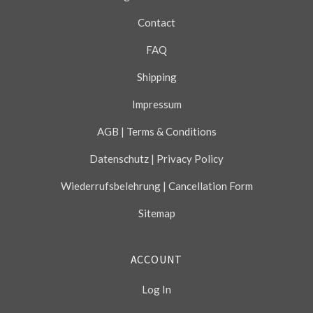
Contact
FAQ
Shipping
Impressum
AGB | Terms & Conditions
Datenschutz | Privacy Policy
Wiederrufsbelehrung | Cancellation Form
Sitemap
ACCOUNT
Log In