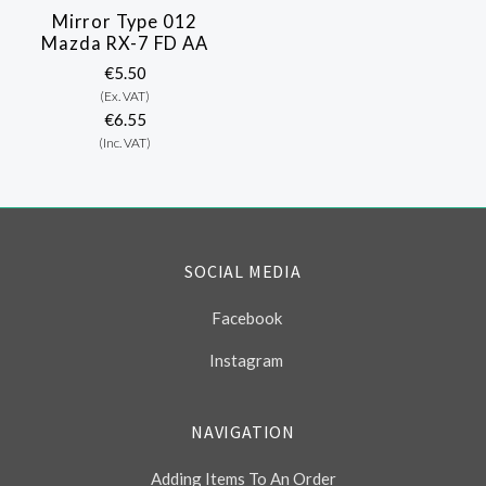
Mirror Type 012
Mazda RX-7 FD AA
€5.50
(Ex. VAT)
€6.55
(Inc. VAT)
SOCIAL MEDIA
Facebook
Instagram
NAVIGATION
Adding Items To An Order