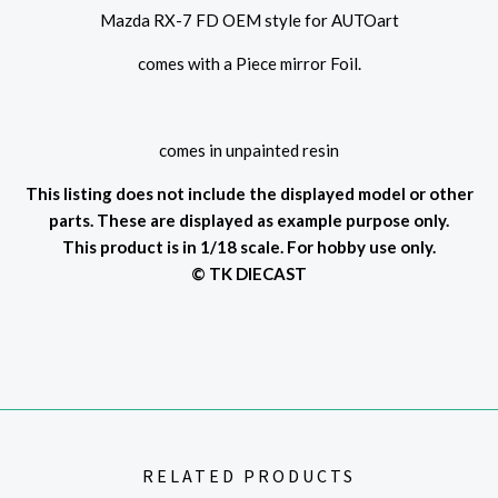
Mazda RX-7 FD OEM style for AUTOart
comes with a Piece mirror Foil.
comes in unpainted resin
This listing does not include the displayed model or other
parts. These are displayed as example purpose only.
This product is in 1/18 scale. For hobby use only.
© TK DIECAST
RELATED PRODUCTS