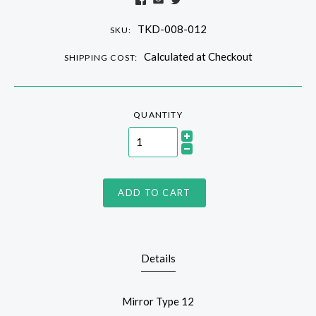
TKD-008-012
SKU:
Calculated at Checkout
SHIPPING COST:
QUANTITY
ADD TO CART
Details
Mirror Type 12