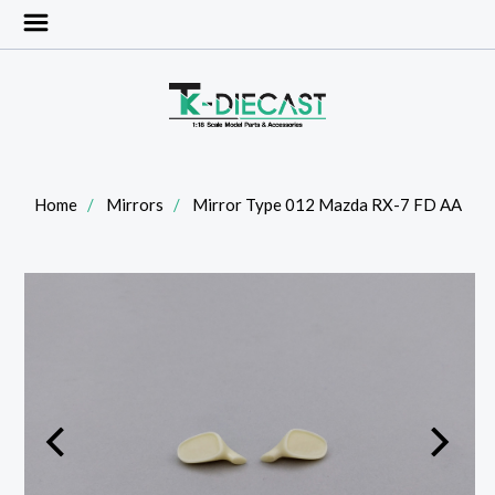
Home
Mirrors
Mirror Type 012 Mazda RX-7 FD AA