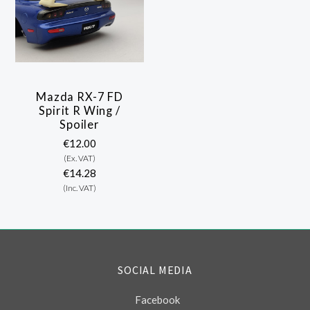
Mazda RX-7 FD
Spirit R Wing /
Spoiler
€12.00
(Ex. VAT)
€14.28
(Inc. VAT)
SOCIAL MEDIA
Facebook