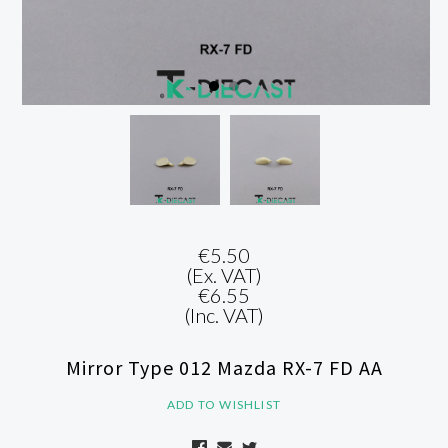
€5.50
(Ex. VAT)
€6.55
(Inc. VAT)
Mirror Type 012 Mazda RX-7 FD AA
ADD TO WISHLIST