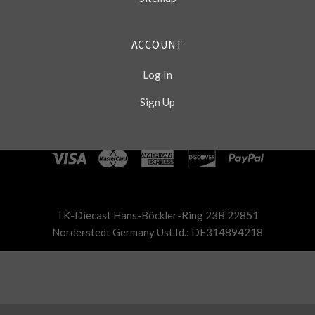
ACCOUNT
Log In
Sign Up
Select
Currency
TK-Diecast Hans-Böckler-Ring 23B 22851
Norderstedt Germany Ust.Id.: DE314894218