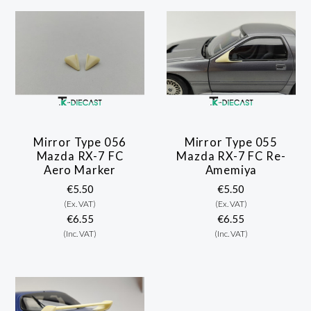
Mirror Type 056
Mirror Type 055
Mazda RX-7 FC
Mazda RX-7 FC Re-
Aero Marker
Amemiya
€5.50
€5.50
(Ex. VAT)
(Ex. VAT)
€6.55
€6.55
(Inc. VAT)
(Inc. VAT)