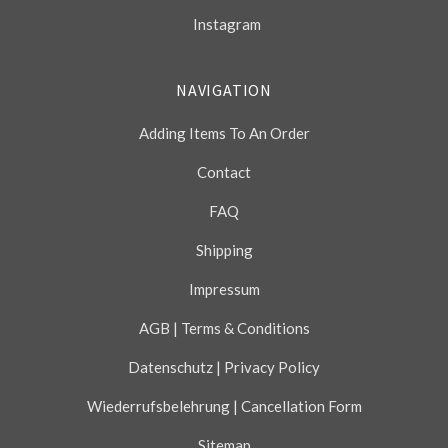
Instagram
NAVIGATION
Adding Items To An Order
Contact
FAQ
Shipping
Impressum
AGB | Terms & Conditions
Datenschutz | Privacy Policy
Wiederrufsbelehrung | Cancellation Form
Sitemap