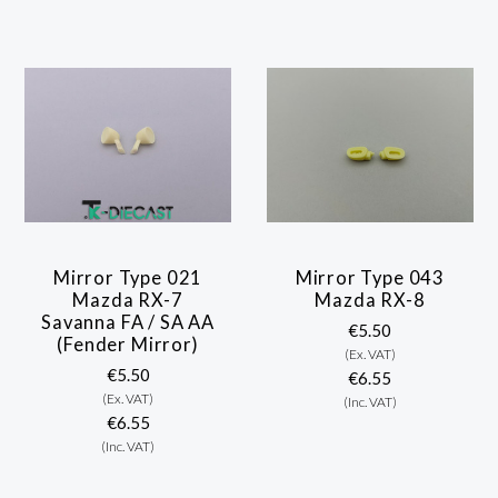
Mirror Type 021
Mirror Type 043
Mazda RX-7
Mazda RX-8
Savanna FA / SA AA
€5.50
(Fender Mirror)
(Ex. VAT)
€5.50
€6.55
(Ex. VAT)
(Inc. VAT)
€6.55
(Inc. VAT)